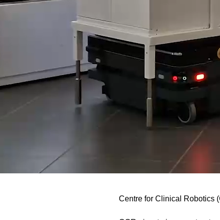
Centre for Clinical Robotics 