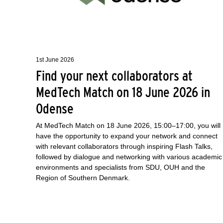
1st June 2026
Find your next collaborators at
MedTech Match on 18 June 2026 in
Odense
At MedTech Match on 18 June 2026, 15:00–17:00, you will
have the opportunity to expand your network and connect
with relevant collaborators through inspiring Flash Talks,
followed by dialogue and networking with various academic
environments and specialists from SDU, OUH and the
Region of Southern Denmark.