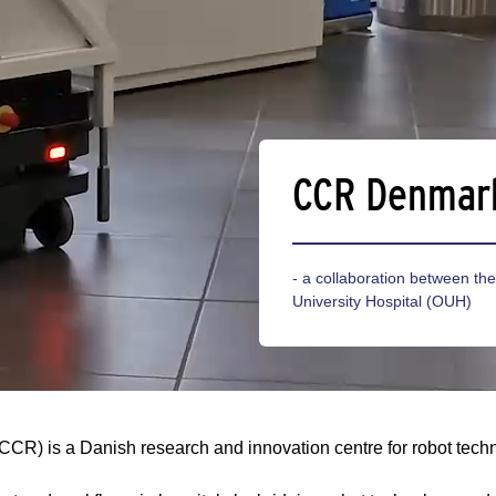
CCR Denmar
- a collaboration between t
University Hospital (OUH)
(CCR) is a Danish research and innovation centre for robot tech