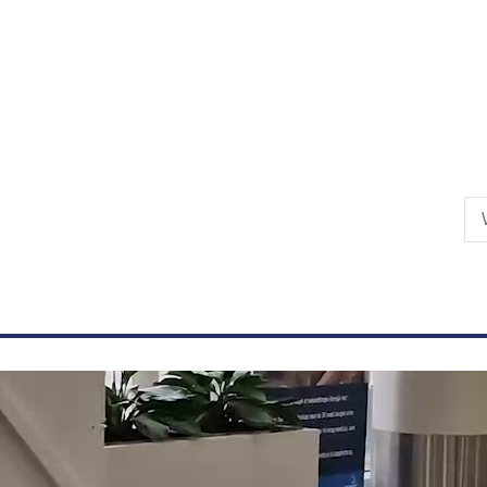
Skip to primary content