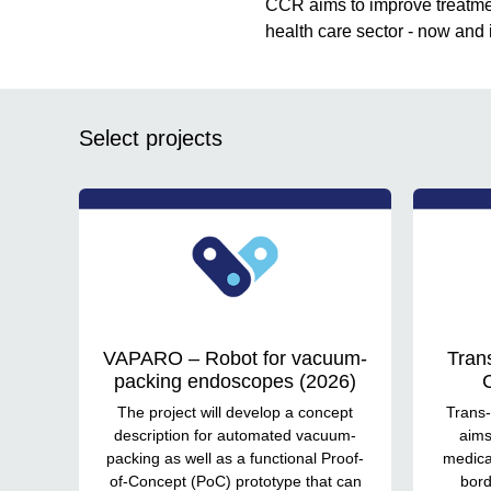
CCR aims to improve treatmen
health care sector - now and i
Select projects
VAPARO – Robot for vacuum-
Tran
packing endoscopes (2026)
C
The project will develop a concept
Trans-
description for automated vacuum-
aims
packing as well as a functional Proof-
medical
of-Concept (PoC) prototype that can
bord