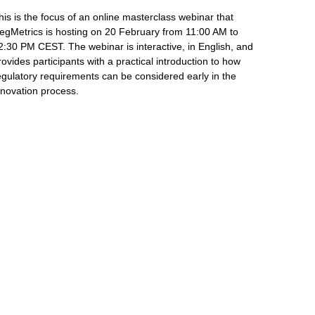
his is the focus of an online masterclass webinar that
egMetrics is hosting on 20 February from 11:00 AM to
2:30 PM CEST. The webinar is interactive, in English, and
rovides participants with a practical introduction to how
egulatory requirements can be considered early in the
nnovation process.