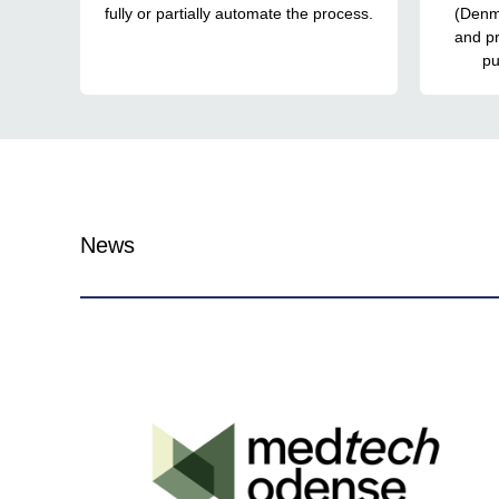
fully or partially automate the process.
(Denm
and p
pu
News