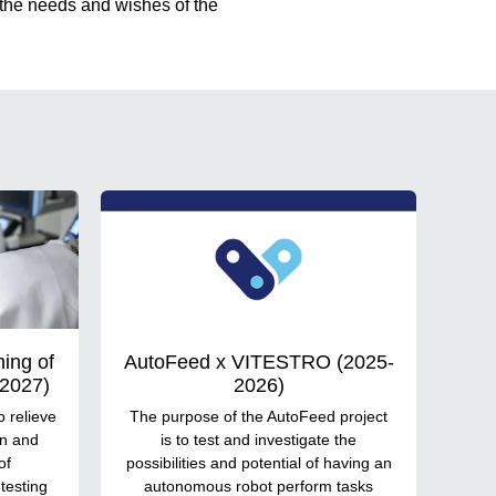
 the needs and wishes of the
ing of
AutoFeed x VITESTRO (2025-
-2027)
2026)
o relieve
The purpose of the AutoFeed project
in and
is to test and investigate the
of
possibilities and potential of having an
testing
autonomous robot perform tasks