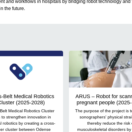
t and workflows in hospitals by bridging robot technology and
n the future.
s-Belt Medical Robotics
ARUS – Robot for scann
luster (2025-2028)
pregnant people (2025
Belt Medical Robotics Cluster
The purpose of the project is t
 to strengthen innovation in
sonographers' physical stra
 robotics by creating a cross-
thereby reduce the risk 
er cluster between Odense
musculoskeletal disorders by 