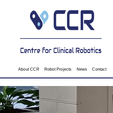
About CCR
Robot Projects
News
Contact