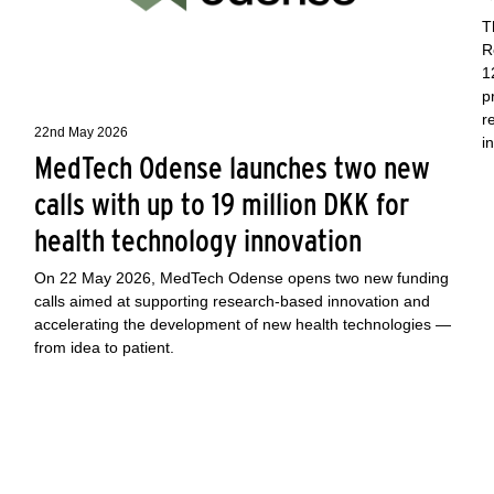
T
R
1
p
r
22nd May 2026
i
MedTech Odense launches two new
calls with up to 19 million DKK for
health technology innovation
On 22 May 2026, MedTech Odense opens two new funding
calls aimed at supporting research-based innovation and
accelerating the development of new health technologies —
from idea to patient.