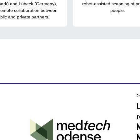
ark) and Lübeck (Germany),
robot-assisted scanning of p
romote collaboration between
people.
blic and private partners.
2
r