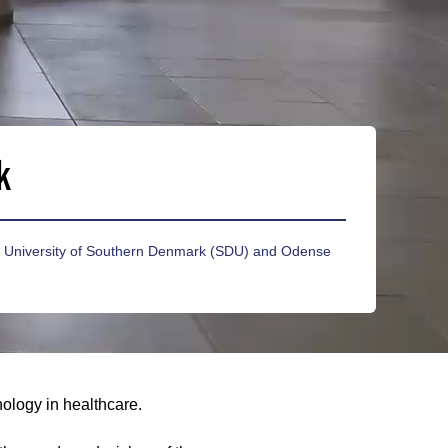
k
he University of Southern Denmark (SDU) and Odense
nology in healthcare.