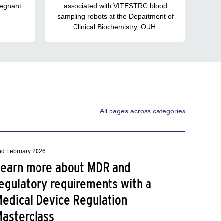
regnant
associated with VITESTRO blood
sampling robots at the Department of
Clinical Biochemistry, OUH.
All pages across categories
nd February 2026
Learn more about MDR and
egulatory requirements with a
Medical Device Regulation
Masterclass