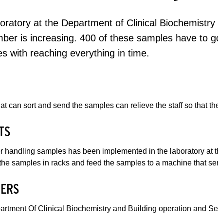
oratory at the Department of Clinical Biochemistr
ber is increasing. 400 of these samples have to go
es with reaching everything in time.
hat can sort and send the samples can relieve the staff so that 
TS
or handling samples has been implemented in the laboratory at 
the samples in racks and feed the samples to a machine that sen
ERS
artment Of Clinical Biochemistry and Building operation and Se