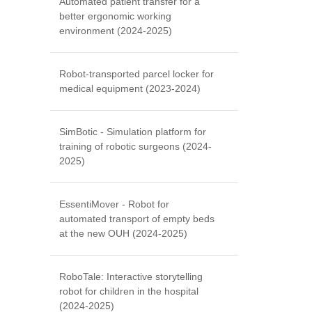
Automated patient transfer for a
better ergonomic working
environment (2024-2025)
Robot-transported parcel locker for
medical equipment (2023-2024)
SimBotic - Simulation platform for
training of robotic surgeons (2024-
2025)
EssentiMover - Robot for
automated transport of empty beds
at the new OUH (2024-2025)
RoboTale: Interactive storytelling
robot for children in the hospital
(2024-2025)