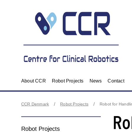
About CCR
Robot Projects
News
Contact
CCR Denmark
Robot Projects
Robot for Handl
Ro
Robot Projects