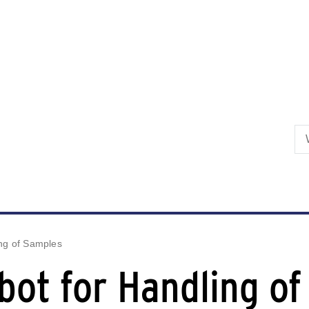
Skip to primary content
ing of Samples
bot for Handling o