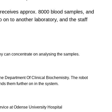
y receives approx. 8000 blood samples, and
 on to another laboratory, and the staff
they can concentrate on analysing the samples.
the Department Of Clinical Biochemistry. The robot
ds them further on in the system.
rvice at Odense University Hospital