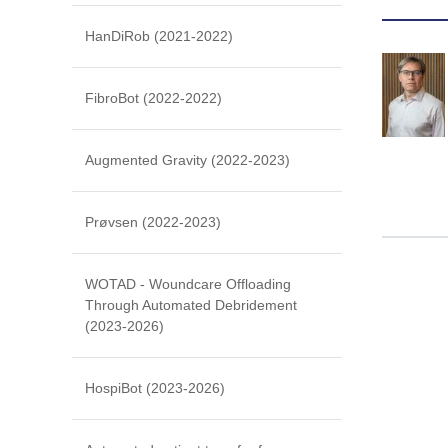
HanDiRob (2021-2022)
FibroBot (2022-2022)
Augmented Gravity (2022-2023)
Prøvsen (2022-2023)
WOTAD - Woundcare Offloading
Through Automated Debridement
(2023-2026)
HospiBot (2023-2026)