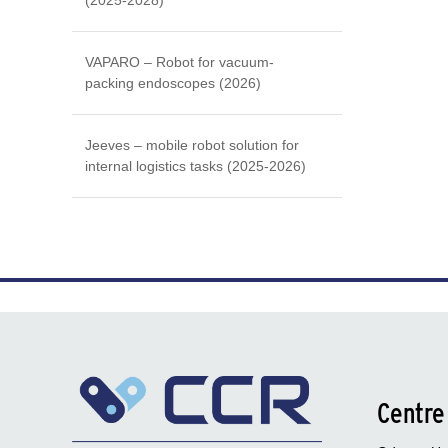
(2025-2028)
VAPARO – Robot for vacuum-
packing endoscopes (2026)
Jeeves – mobile robot solution for
internal logistics tasks (2025-2026)
Centre 