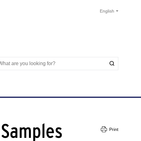
f Samples
Print