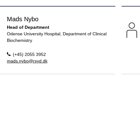
Mads Nybo
Head of Department
Odense University Hospital, Department of Clinical
Biochemistry
(+45) 2055 3952
mads.nybo@rsyd.dk