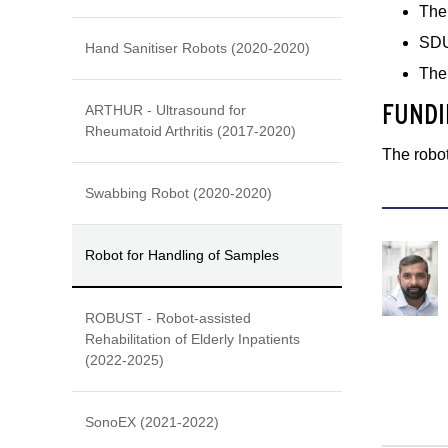
The
SDU
Hand Sanitiser Robots (2020-2020)
The
FUNDI
ARTHUR - Ultrasound for
Rheumatoid Arthritis (2017-2020)
The robot
Swabbing Robot (2020-2020)
Robot for Handling of Samples
ROBUST - Robot-assisted
Rehabilitation of Elderly Inpatients
(2022-2025)
SonoEX (2021-2022)