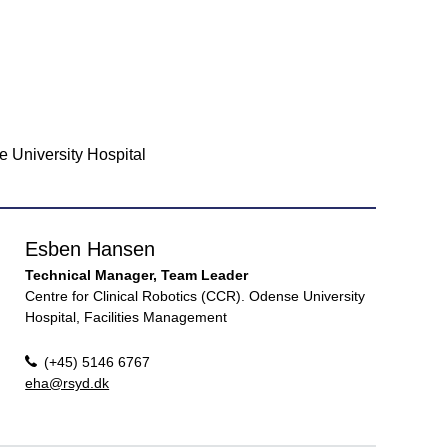
e University Hospital
Esben Hansen
Technical Manager, Team Leader
Centre for Clinical Robotics (CCR). Odense University
Hospital, Facilities Management
(+45) 5146 6767
eha@rsyd.dk