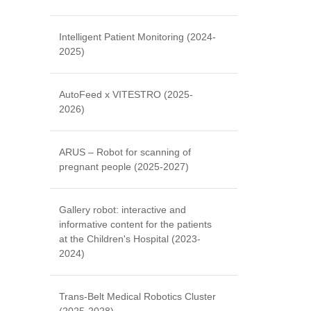
Intelligent Patient Monitoring (2024-
2025)
AutoFeed x VITESTRO (2025-
2026)
ARUS – Robot for scanning of
pregnant people (2025-2027)
Gallery robot: interactive and
informative content for the patients
at the Children's Hospital (2023-
2024)
Trans-Belt Medical Robotics Cluster