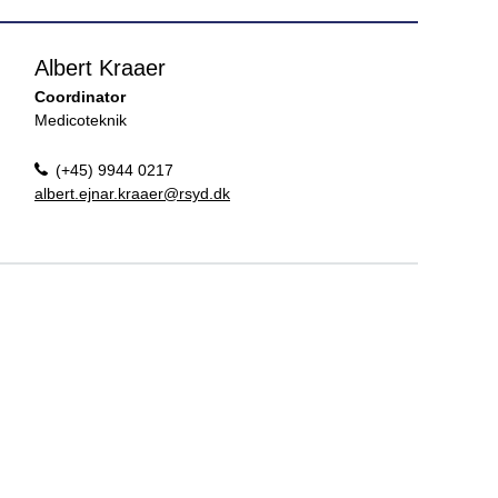
Albert Kraaer
Coordinator
Medicoteknik
(+45) 9944 0217
albert.ejnar.kraaer@rsyd.dk