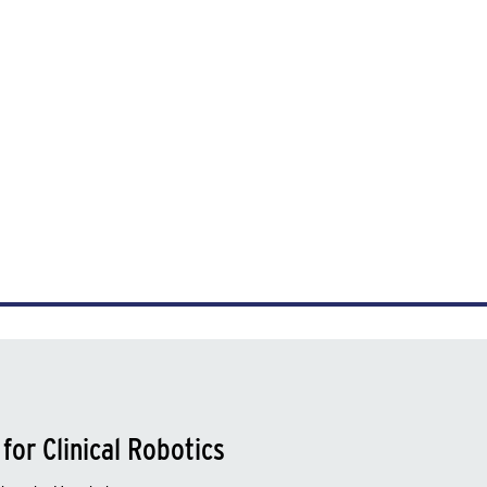
for Clinical Robotics