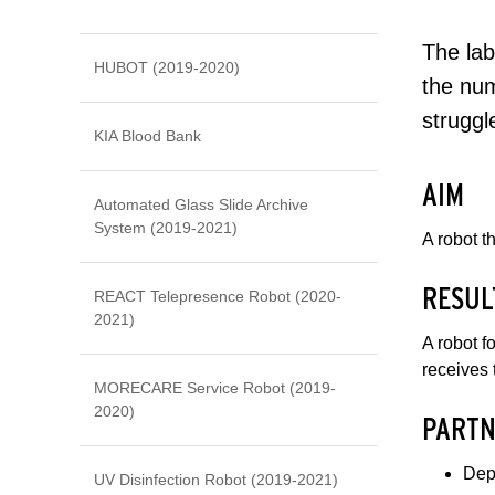
The lab
HUBOT (2019-2020)
the num
struggl
KIA Blood Bank
AIM
Automated Glass Slide Archive
System (2019-2021)
A robot t
RESUL
REACT Telepresence Robot (2020-
2021)
A robot f
receives 
MORECARE Service Robot (2019-
2020)
PARTN
Dep
UV Disinfection Robot (2019-2021)