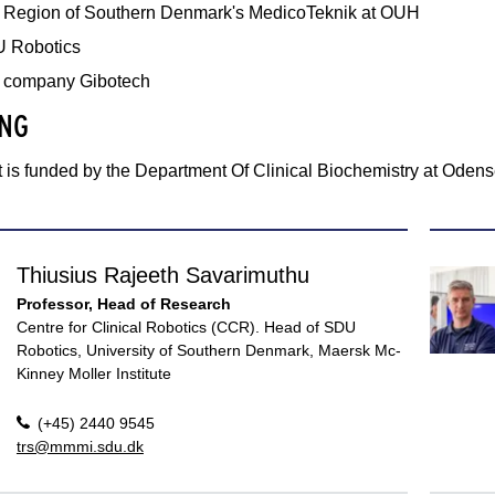
 Region of Southern Denmark's MedicoTeknik at OUH
 Robotics
 company Gibotech
NG
 is funded by the Department Of Clinical Biochemistry at Odens
Thiusius Rajeeth Savarimuthu
Professor, Head of Research
Centre for Clinical Robotics (CCR). Head of SDU
Robotics, University of Southern Denmark, Maersk Mc-
Kinney Moller Institute
(+45) 2440 9545
trs@mmmi.sdu.dk