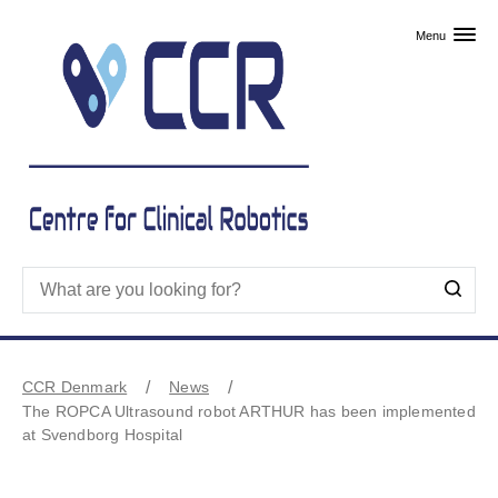
Skip to primary content
Menu
CCR Denmark
News
The ROPCA Ultrasound robot ARTHUR has been implemented
at Svendborg Hospital