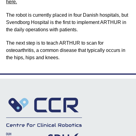
here.
The robot is currently placed in four Danish hospitals, but
Svendborg Hospital is the first to implement ARTHUR in
the daily operations with patients.
The next step is to teach ARTHUR to scan for
osteoarthritis, a common disease that typically occurs in
the hips, hips and knees.