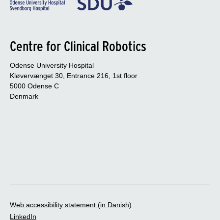
Centre for Clinical Robotics
Odense University Hospital
Kløvervænget 30, Entrance 216, 1st floor
5000 Odense C
Denmark
Web accessibility statement (in Danish)
LinkedIn