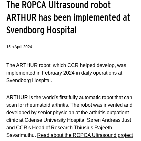
The ROPCA Ultrasound robot
ARTHUR has been implemented at
Svendborg Hospital
15th April 2024
The ARTHUR robot, which CCR helped develop, was
implemented in February 2024 in daily operations at
Svendborg Hospital.
ARTHUR is the world's first fully automatic robot that can
scan for rheumatoid arthritis. The robot was invented and
developed by senior physician at the arthritis outpatient
clinic at Odense University Hospital Søren Andreas Just
and CCR's Head of Research Thiusius Rajeeth
Savarimuthu.
Read about the ROPCA Ultrasound project