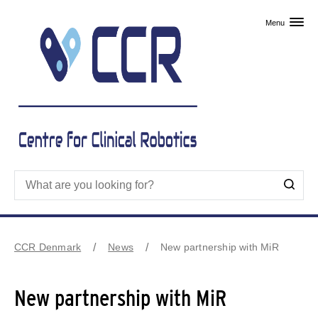
Skip to primary content
Menu
CCR Denmark
News
New partnership with MiR
New partnership with MiR