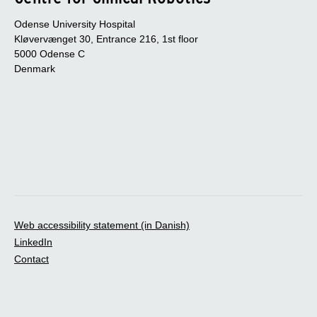
Odense University Hospital
Kløvervænget 30, Entrance 216, 1st floor
5000 Odense C
Denmark
Web accessibility statement (in Danish)
LinkedIn
Contact