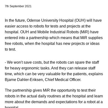
7th September 2021
In the future, Odense University Hospital (OUH) will have
easier access to robots for tests and projects at the
hospital. OUH and Mobile Industrial Robots (MiR) have
entered into a partnership which means that MiR supplies
free robots, when the hospital has new projects or ideas
to test.
- We won't save costs, but the robots can spare the staff
for heavy ergonomic tasks. And they can release staff
time, which can be very valuable for the patients, explains
Bjarne Dahler-Eriksen, Chief Medical Officer.
The partnership gives MiR the opportunity to test their
robots in the actual daily routines at the hospital and learn
more about the demands and expectations for a robot at a
hospital.