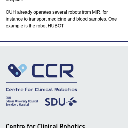
OUH already operates several robots from MiR, for
instance to transport medicine and blood samples.
One
example is the robot HUBOT.
Centre for Clinical Robotics