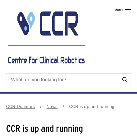
Skip to primary content
Menu
CCR Denmark
News
CCR is up and running
CCR is up and running