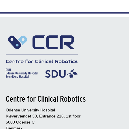
Centre for Clinical Robotics
Odense University Hospital
Kløvervænget 30, Entrance 216, 1st floor
5000 Odense C
Denmark