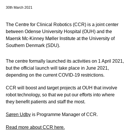
30th March 2021
The Centre for Clinical Robotics (CCR) is a joint center
between Odense University Hospital (OUH) and the
Maersk Mc-Kinney Møller Institute at the University of
Southern Denmark (SDU).
The centre formally launched its activities on 1 April 2021,
but the official launch will take place in June 2021,
depending on the current COVID-19 restrictions.
CCR will boost and target projects at OUH that involve
robot technology, so that we put our efforts into where
they benefit patients and staff the most.
Søren Udby
is Programme Manager of CCR.
Read more about CCR here.