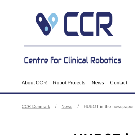
About CCR
Robot Projects
News
Contact
CCR Denmark
News
HUBOT in the newspaper 