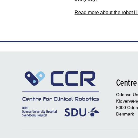
Read more about the robot 
Centre 
Odense Uni
Kløvervæng
5000 Oden
Denmark