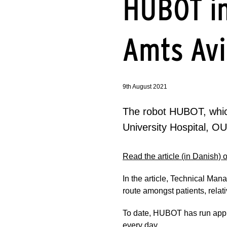
HUBOT i
Amts Avi
9th August 2021
The robot HUBOT, which
University Hospital, O
Read the article (in Danish)
In the article, Technical M
route amongst patients, relat
To date, HUBOT has run appro
every day.