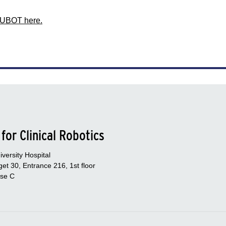
HUBOT here.
for Clinical Robotics
versity Hospital
et 30, Entrance 216, 1st floor
se C