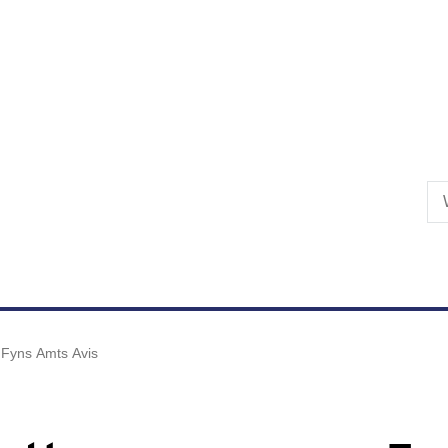
Skip to primary content
Fyns Amts Avis