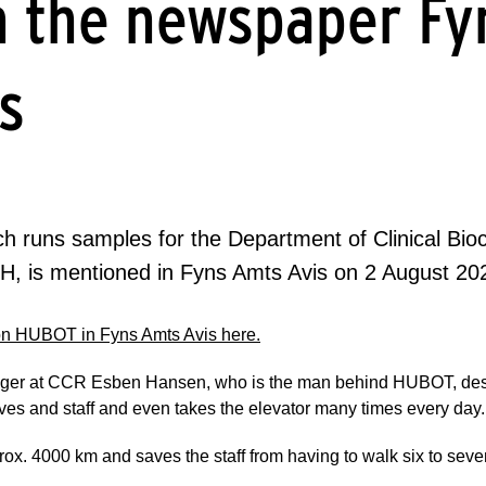
n the newspaper Fy
s
 runs samples for the Department of Clinical Bio
UH, is mentioned in Fyns Amts Avis on 2 August 20
 on HUBOT in Fyns Amts Avis here.
anager at CCR Esben Hansen, who is the man behind HUBOT, desc
ives and staff and even takes the elevator many times every day.
x. 4000 km and saves the staff from having to walk six to seve