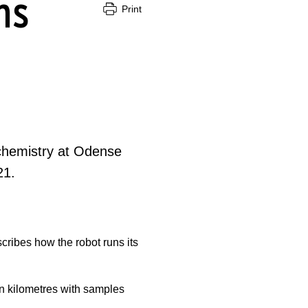
ns
Print
chemistry at Odense
21.
ribes how the robot runs its
n kilometres with samples