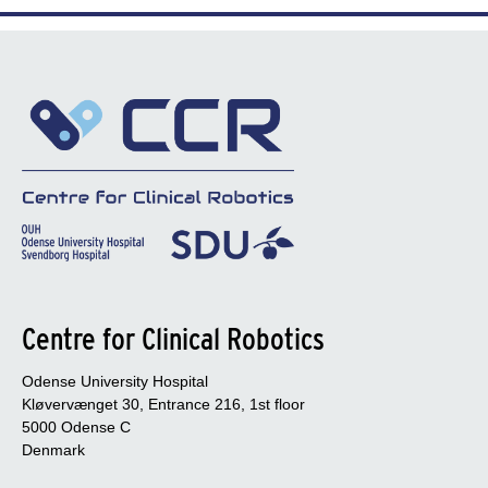
Centre for Clinical Robotics
Odense University Hospital
Kløvervænget 30, Entrance 216, 1st floor
5000 Odense C
Denmark