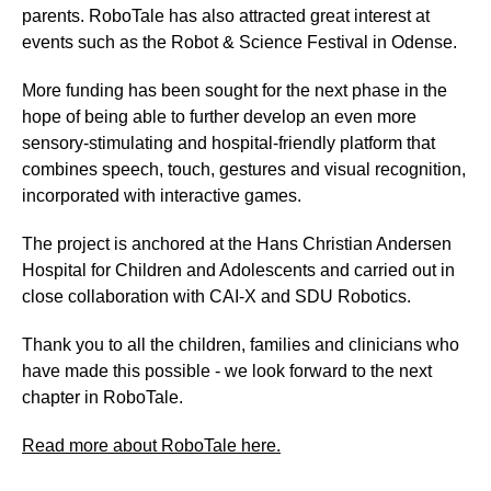
parents. RoboTale has also attracted great interest at
events such as the Robot & Science Festival in Odense.
More funding has been sought for the next phase in the
hope of being able to further develop an even more
sensory-stimulating and hospital-friendly platform that
combines speech, touch, gestures and visual recognition,
incorporated with interactive games.
The project is anchored at the Hans Christian Andersen
Hospital for Children and Adolescents and carried out in
close collaboration with CAI-X and SDU Robotics.
Thank you to all the children, families and clinicians who
have made this possible - we look forward to the next
chapter in RoboTale.
Read more about RoboTale here.