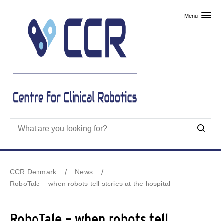
Skip to primary content
Menu
CCR Denmark
News
RoboTale – when robots tell stories at the hospital
RoboTale – when robots tell