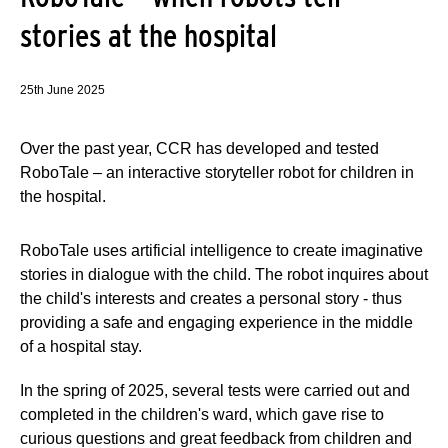
stories at the hospital
25th June 2025
Over the past year, CCR has developed and tested
RoboTale – an interactive storyteller robot for children in
the hospital.
RoboTale uses artificial intelligence to create imaginative
stories in dialogue with the child. The robot inquires about
the child's interests and creates a personal story - thus
providing a safe and engaging experience in the middle
of a hospital stay.
In the spring of 2025, several tests were carried out and
completed in the children's ward, which gave rise to
curious questions and great feedback from children and