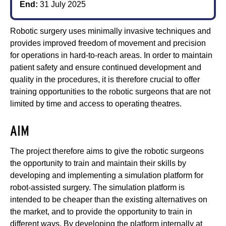
End:
31 July 2025
Robotic surgery uses minimally invasive techniques and
provides improved freedom of movement and precision
for operations in hard-to-reach areas. In order to maintain
patient safety and ensure continued development and
quality in the procedures, it is therefore crucial to offer
training opportunities to the robotic surgeons that are not
limited by time and access to operating theatres.
AIM
The project therefore aims to give the robotic surgeons
the opportunity to train and maintain their skills by
developing and implementing a simulation platform for
robot-assisted surgery. The simulation platform is
intended to be cheaper than the existing alternatives on
the market, and to provide the opportunity to train in
different ways. By developing the platform internally at