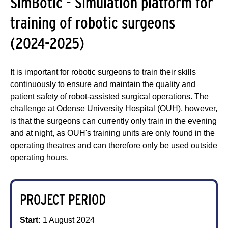
SimBotic - Simulation platform for
training of robotic surgeons
(2024-2025)
It is important for robotic surgeons to train their skills
continuously to ensure and maintain the quality and
patient safety of robot-assisted surgical operations. The
challenge at Odense University Hospital (OUH), however,
is that the surgeons can currently only train in the evening
and at night, as OUH's training units are only found in the
operating theatres and can therefore only be used outside
operating hours.
PROJECT PERIOD
Start:
1 August 2024