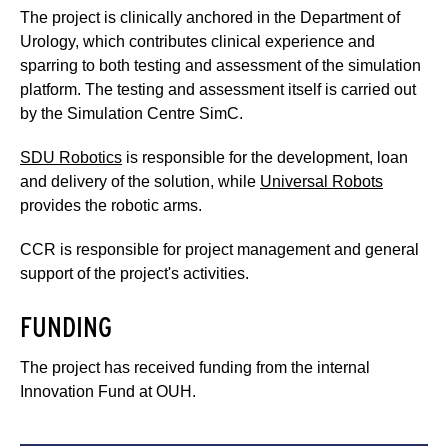
The project is clinically anchored in the Department of
Urology, which contributes clinical experience and
sparring to both testing and assessment of the simulation
platform. The testing and assessment itself is carried out
by the Simulation Centre SimC.
SDU Robotics
is responsible for the development, loan
and delivery of the solution, while
Universal Robots
provides the robotic arms.
CCR is responsible for project management and general
support of the project's activities.
FUNDING
The project has received funding from the internal
Innovation Fund at OUH.