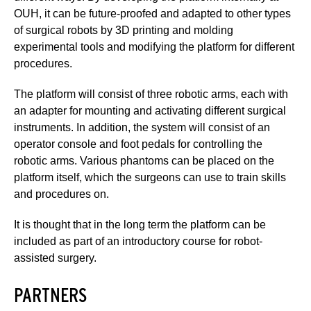
OUH, it can be future-proofed and adapted to other types
of surgical robots by 3D printing and molding
experimental tools and modifying the platform for different
procedures.
The platform will consist of three robotic arms, each with
an adapter for mounting and activating different surgical
instruments. In addition, the system will consist of an
operator console and foot pedals for controlling the
robotic arms. Various phantoms can be placed on the
platform itself, which the surgeons can use to train skills
and procedures on.
It is thought that in the long term the platform can be
included as part of an introductory course for robot-
assisted surgery.
PARTNERS