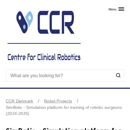
Skip to primary content
Menu
CCR Denmark
Robot Projects
SimBotic - Simulation platform for training of robotic surgeons
(2024-2025)