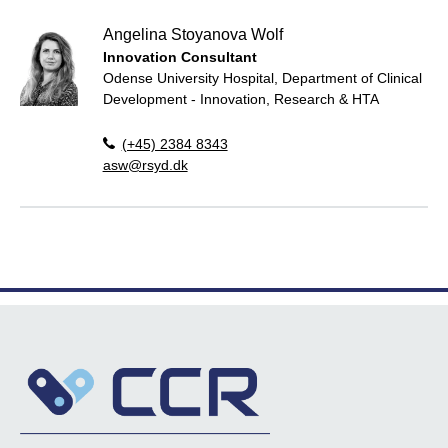
Angelina Stoyanova Wolf
Innovation Consultant
Odense University Hospital, Department of Clinical
Development - Innovation, Research & HTA
(+45) 2384 8343
asw@rsyd.dk