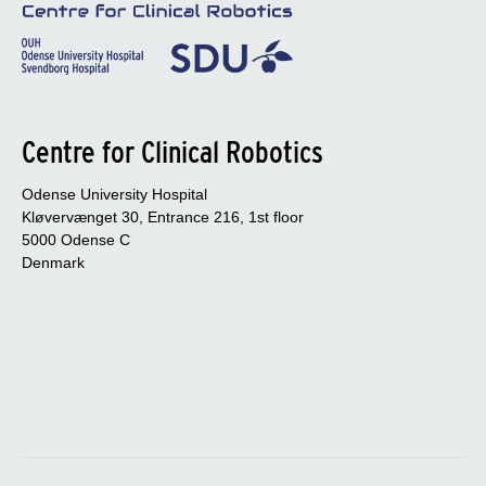
Centre for Clinical Robotics
Odense University Hospital
Kløvervænget 30, Entrance 216, 1st floor
5000 Odense C
Denmark