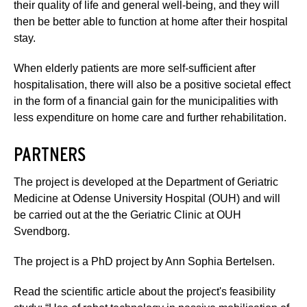
their quality of life and general well-being, and they will
then be better able to function at home after their hospital
stay.
When elderly patients are more self-sufficient after
hospitalisation, there will also be a positive societal effect
in the form of a financial gain for the municipalities with
less expenditure on home care and further rehabilitation.
PARTNERS
The project is developed at the Department of Geriatric
Medicine at Odense University Hospital (OUH) and will
be carried out at the the Geriatric Clinic at OUH
Svendborg.
The project is a PhD project by Ann Sophia Bertelsen.
Read the scientific article about the project's feasibility