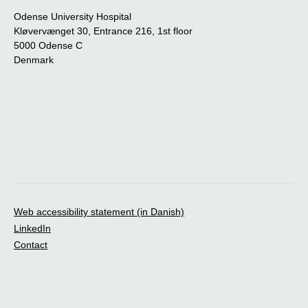
Odense University Hospital
Kløvervænget 30, Entrance 216, 1st floor
5000 Odense C
Denmark
Web accessibility statement (in Danish)
LinkedIn
Contact