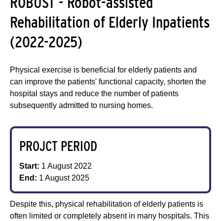
ROBUST - Robot-assisted
Rehabilitation of Elderly Inpatients
(2022-2025)
Physical exercise is beneficial for elderly patients and
can improve the patients' functional capacity, shorten the
hospital stays and reduce the number of patients
subsequently admitted to nursing homes.
PROJCT PERIOD
Start:
1 August 2022
End:
1 August 2025
Despite this, physical rehabilitation of elderly patients is
often limited or completely absent in many hospitals. This