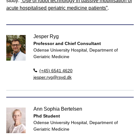
study:
“Use of robot technology in passive mobilisation of
acute hospitalised geriatric medicine patients”
.
Jesper Ryg
Professor and Chief Consultant
Odense University Hospital, Department of
Geriatric Medicine
(+45) 6541 4620
jesper.ryg@rsyd.dk
Ann Sophia Bertelsen
Phd Student
Odense University Hospital, Department of
Geriatric Medicine