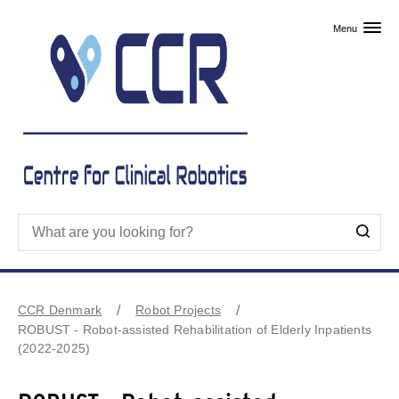
Skip to primary content
Menu
CCR Denmark
Robot Projects
ROBUST - Robot-assisted Rehabilitation of Elderly Inpatients
(2022-2025)