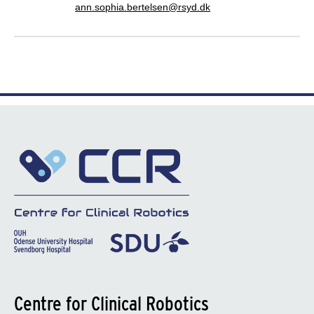
ann.sophia.bertelsen@rsyd.dk
Centre for Clinical Robotics