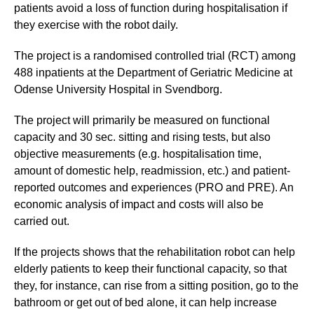
patients avoid a loss of function during hospitalisation if
they exercise with the robot daily.
The project is a randomised controlled trial (RCT) among
488 inpatients at the Department of Geriatric Medicine at
Odense University Hospital in Svendborg.
The project will primarily be measured on functional
capacity and 30 sec. sitting and rising tests, but also
objective measurements (e.g. hospitalisation time,
amount of domestic help, readmission, etc.) and patient-
reported outcomes and experiences (PRO and PRE). An
economic analysis of impact and costs will also be
carried out.
If the projects shows that the rehabilitation robot can help
elderly patients to keep their functional capacity, so that
they, for instance, can rise from a sitting position, go to the
bathroom or get out of bed alone, it can help increase