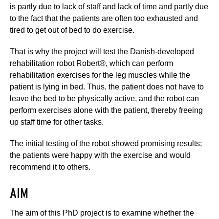
is partly due to lack of staff and lack of time and partly due
to the fact that the patients are often too exhausted and
tired to get out of bed to do exercise.
That is why the project will test the Danish-developed
rehabilitation robot Robert®, which can perform
rehabilitation exercises for the leg muscles while the
patient is lying in bed. Thus, the patient does not have to
leave the bed to be physically active, and the robot can
perform exercises alone with the patient, thereby freeing
up staff time for other tasks.
The initial testing of the robot showed promising results;
the patients were happy with the exercise and would
recommend it to others.
AIM
The aim of this PhD project is to examine whether the