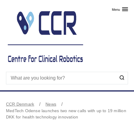
Skip to primary content
Menu
CCR Denmark
News
MedTech Odense launches two new calls with up to 19 million
DKK for health technology innovation