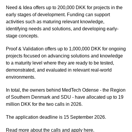
Need & Idea offers up to 200,000 DKK for projects in the
early stages of development. Funding can support
activities such as maturing relevant knowledge,
identifying needs and solutions, and developing early-
stage concepts.
Proof & Validation offers up to 1,000,000 DKK for ongoing
projects focused on advancing solutions and knowledge
to a maturity level where they are ready to be tested,
demonstrated, and evaluated in relevant real-world
environments.
In total, the owners behind MedTech Odense - the Region
of Southern Denmark and SDU - have allocated up to 19
million DKK for the two calls in 2026.
The application deadline is 15 September 2026.
Read more about the calls and apply here.