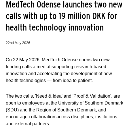
MedTech Odense launches two new
calls with up to 19 million DKK for
health technology innovation
22nd May 2026
On 22 May 2026, MedTech Odense opens two new
funding calls aimed at supporting research-based
innovation and accelerating the development of new
health technologies — from idea to patient.
The two calls, 'Need & Idea' and 'Proof & Validation', are
open to employees at the University of Southern Denmark
(SDU) and the Region of Southern Denmark, and
encourage collaboration across disciplines, institutions,
and external partners.