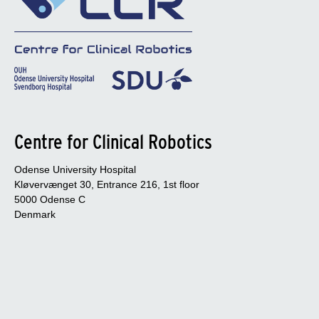
Centre for Clinical Robotics
Odense University Hospital
Kløvervænget 30, Entrance 216, 1st floor
5000 Odense C
Denmark