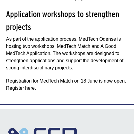
Application workshops to strengthen
projects
As part of the application process, MedTech Odense is
hosting two workshops: MedTech Match and A Good
MedTech Application. The workshops are designed to
strengthen applications and support the development of
strong interdisciplinary projects.
Registration for MedTech Match on 18 June is now open.
Register here.